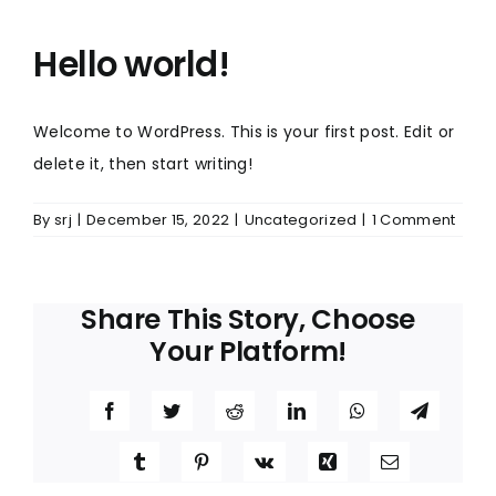
Hello world!
Welcome to WordPress. This is your first post. Edit or
delete it, then start writing!
By
srj
|
December 15, 2022
|
Uncategorized
|
1 Comment
Share This Story, Choose
Your Platform!
Facebook
Twitter
Reddit
LinkedIn
WhatsApp
Telegr
Tumblr
Pinterest
Vk
Xing
Email