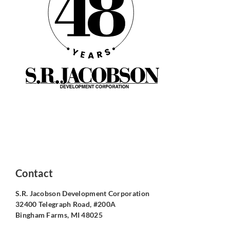
Contact
S.R. Jacobson Development Corporation
32400 Telegraph Road, #200A
Bingham Farms, MI 48025