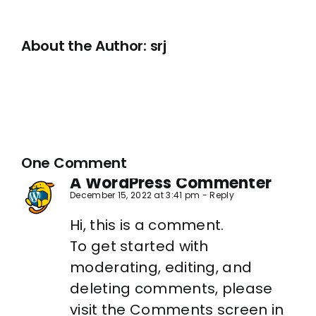
About the Author:
srj
One Comment
A WordPress Commenter
December 15, 2022 at 3:41 pm
- Reply
Hi, this is a comment.
To get started with
moderating, editing, and
deleting comments, please
visit the Comments screen in