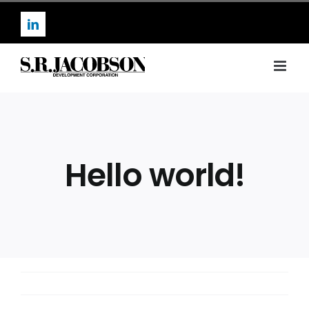
Skip
to
LinkedIn
content
Hello world!