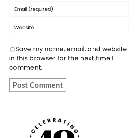
Save my name, email, and website
in this browser for the next time I
comment.