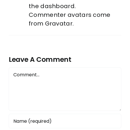
the dashboard.
Commenter avatars come
from
Gravatar
.
Leave A Comment
Comment