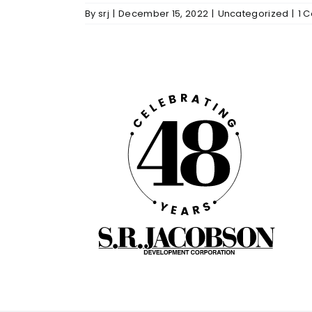
By
srj
|
December 15, 2022
|
Uncategorized
|
1 