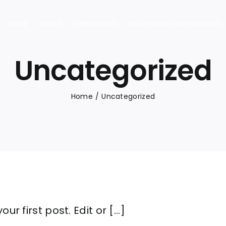
HOME
ABOUT
CAPABILITIES
MULTI FAMILY DEVELOPMENTS
Uncategorized
Home
/
Uncategorized
 first post. Edit or [...]