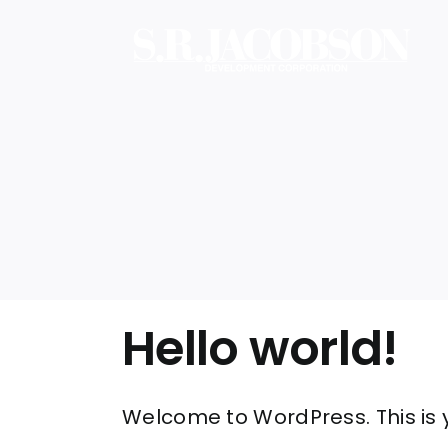
Skip
to
content
Hello world!
Welcome to WordPress. This is your