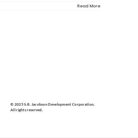
Read More
© 2025 S.R. Jacobson Development Corporation.
All rights reserved.