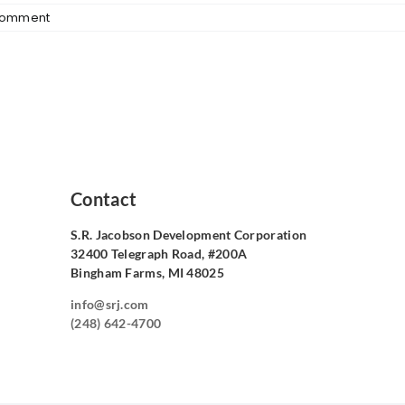
Comment
Contact
S.R. Jacobson Development Corporation
32400 Telegraph Road, #200A
Bingham Farms, MI 48025
info@srj.com
(248) 642-4700