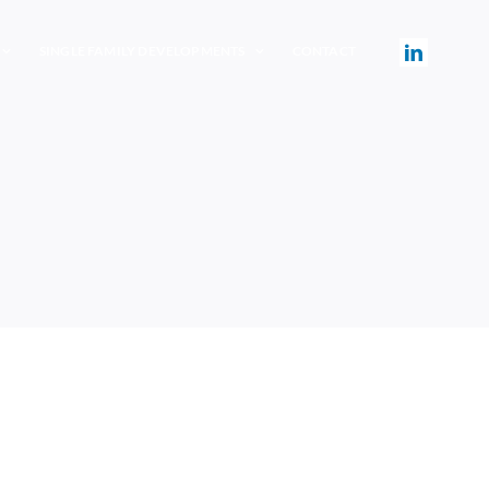
LinkedIn
SINGLE FAMILY DEVELOPMENTS
CONTACT