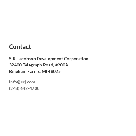
Contact
S.R. Jacobson Development Corporation
32400 Telegraph Road, #200A
Bingham Farms, MI 48025
info@srj.com
(248) 642-4700