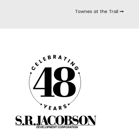
Townes at the Trail