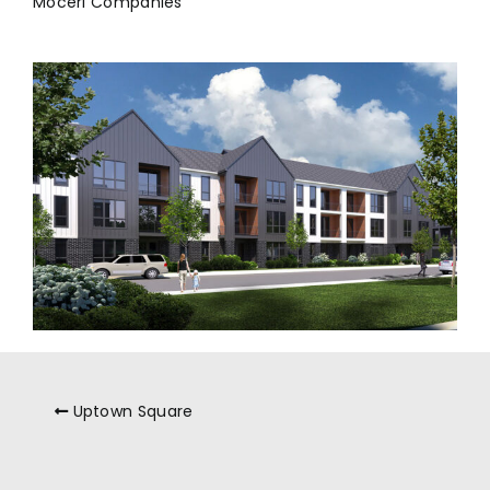
Moceri Companies
Uptown Square