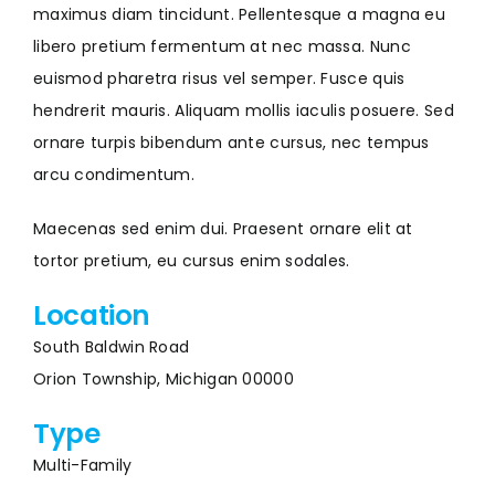
maximus diam tincidunt. Pellentesque a magna eu
libero pretium fermentum at nec massa. Nunc
euismod pharetra risus vel semper. Fusce quis
hendrerit mauris. Aliquam mollis iaculis posuere. Sed
ornare turpis bibendum ante cursus, nec tempus
arcu condimentum.
Maecenas sed enim dui. Praesent ornare elit at
tortor pretium, eu cursus enim sodales.
Location
South Baldwin Road
Orion Township, Michigan 00000
Type
Multi-Family