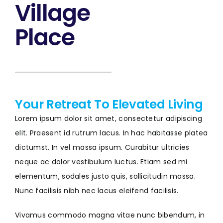
Village
Place
Your Retreat To Elevated Living
Lorem ipsum dolor sit amet, consectetur adipiscing
elit. Praesent id rutrum lacus. In hac habitasse platea
dictumst. In vel massa ipsum. Curabitur ultricies
neque ac dolor vestibulum luctus. Etiam sed mi
elementum, sodales justo quis, sollicitudin massa.
Nunc facilisis nibh nec lacus eleifend facilisis.
Vivamus commodo magna vitae nunc bibendum, in