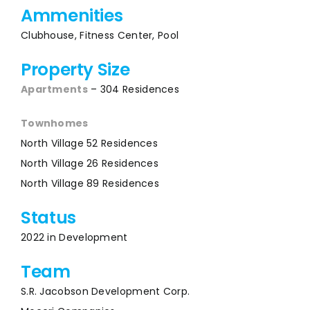
Ammenities
Clubhouse, Fitness Center, Pool
Property Size
Apartments
– 304 Residences
Townhomes
North Village 52 Residences
North Village 26 Residences
North Village 89 Residences
Status
2022 in Development
Team
S.R. Jacobson Development Corp.