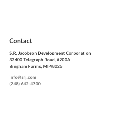
Contact
S.R. Jacobson Development Corporation
32400 Telegraph Road, #200A
Bingham Farms, MI 48025
info@srj.com
(248) 642-4700